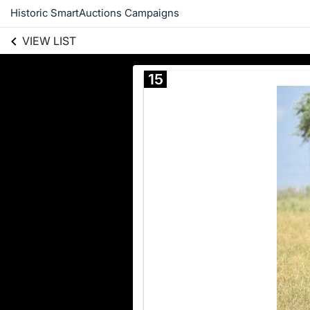
Historic SmartAuctions Campaigns
VIEW LIST
15