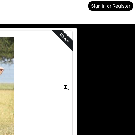
Sign In or Register
Closed