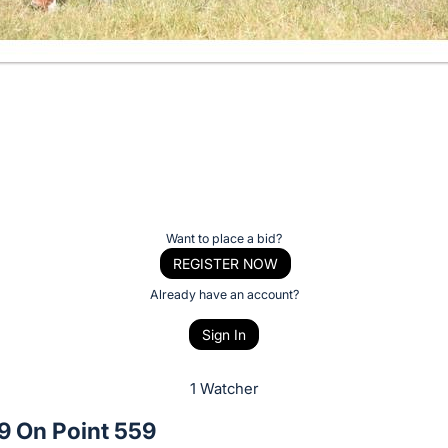
Want to place a bid?
REGISTER NOW
Already have an account?
Sign In
1 Watcher
9 On Point 559