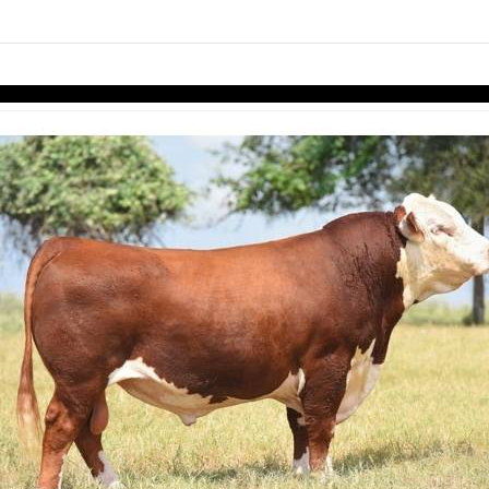
links information
Skip to items
information