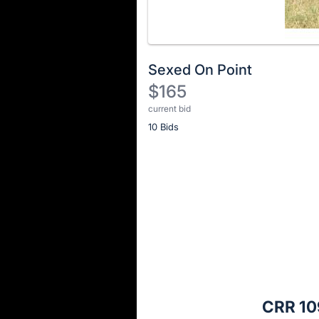
Sexed On Point
$165
current bid
Description
10 Bids
of
the
Item:
Register
or
sign
in
to
buy
or
bid
CRR 10
on