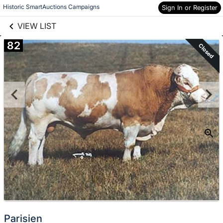
links information
Skip to items
Historic SmartAuctions Campaigns
Sign In or Register
information
VIEW LIST
82
Closed
Parisien