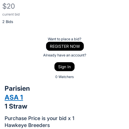
$20
current bid
Description
2 Bids
of
the
Item:
Register
Want to place a bid?
or
REGISTER NOW
sign
Already have an account?
in
Sign In
to
buy
0 Watchers
or
Parisien
bid
ASA 1
on
1 Straw
this
item.
Purchase Price is your bid x 1
Sign
Hawkeye Breeders