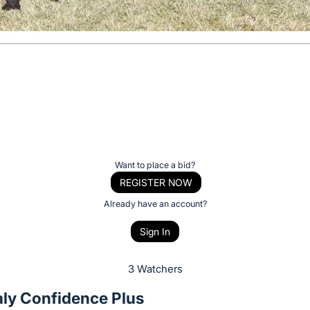
Want to place a bid?
REGISTER NOW
Already have an account?
Sign In
3 Watchers
ly Confidence Plus