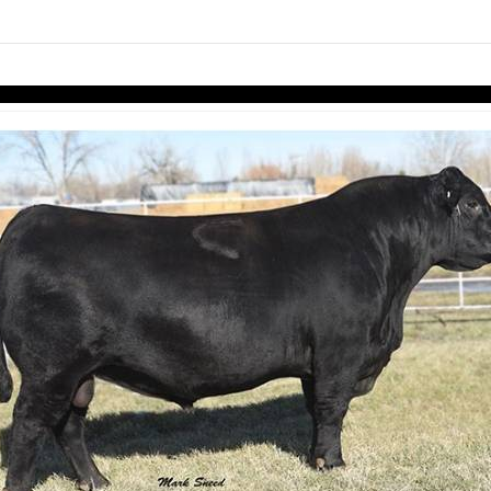
links information
Skip to items
information