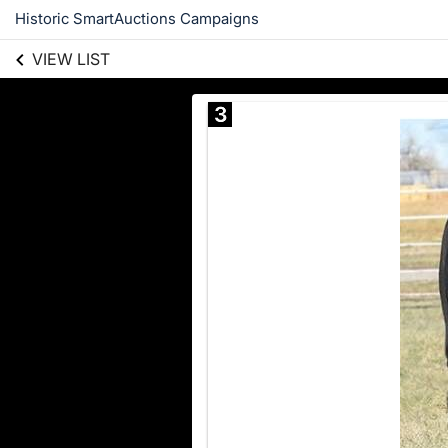
Historic SmartAuctions Campaigns
VIEW LIST
3