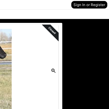
Sign In or Register
Closed