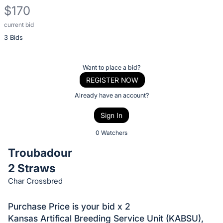
$170
current bid
Description
3 Bids
of
the
Item:
Register
Want to place a bid?
or
REGISTER NOW
sign
Already have an account?
in
Sign In
to
buy
0 Watchers
or
Troubadour
bid
2 Straws
on
Char Crossbred
this
item.
Purchase Price is your bid x 2
Sign
Kansas Artifical Breeding Service Unit (KABSU),