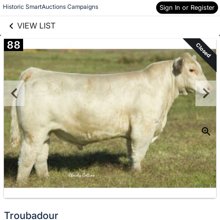
links information
Skip to items
Historic SmartAuctions Campaigns
Sign In or Register
information
VIEW LIST
88
Closed
Troubadour