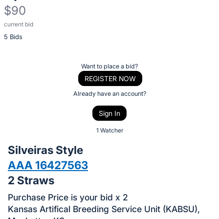
$90
current bid
Description
5 Bids
of
the
Item:
Register
Want to place a bid?
or
REGISTER NOW
sign
Already have an account?
in
Sign In
to
buy
1 Watcher
or
Silveiras Style
bid
AAA 16427563
on
2 Straws
this
item.
Purchase Price is your bid x 2
Sign
Kansas Artifical Breeding Service Unit (KABSU),