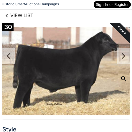
links information
Skip to items
Historic SmartAuctions Campaigns
Sign In or Register
information
VIEW LIST
30
Closed
Style