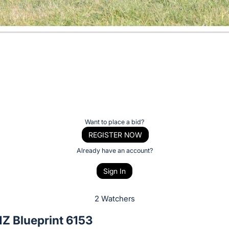
Want to place a bid?
REGISTER NOW
Already have an account?
Sign In
2 Watchers
Z Blueprint 6153