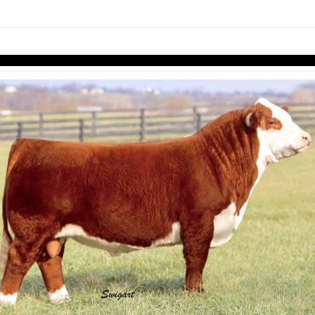
links information
Skip to items
information