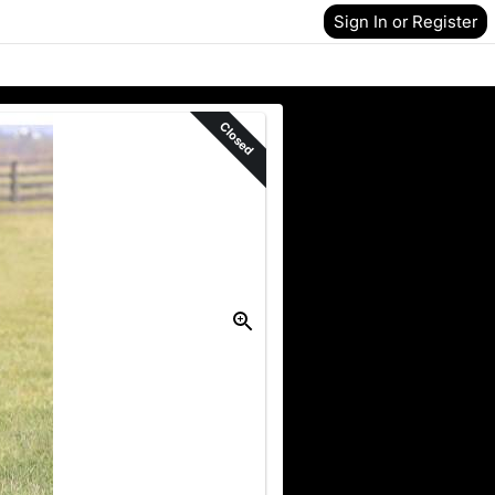
Sign In or Register
Closed