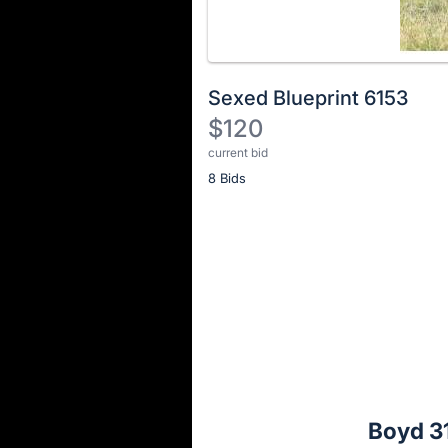
Sexed Blueprint 6153
$120
current bid
Description
8 Bids
of
the
Item:
Register
or
sign
in
to
buy
or
bid
Boyd 31
on