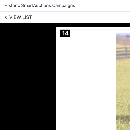
Historic SmartAuctions Campaigns
VIEW LIST
14