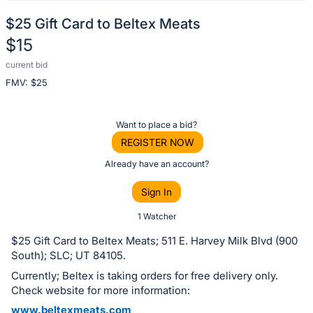
$25 Gift Card to Beltex Meats
$15
current bid
Description
FMV: $
25
of
the
Item:
Register
Want to place a bid?
or
REGISTER NOW
sign
Already have an account?
in
Sign In
to
buy
1 Watcher
or
$25 Gift Card to Beltex Meats; 511 E. Harvey Milk Blvd (900
bid
South); SLC; UT 84105.
on
Currently; Beltex is taking orders for free delivery only.
this
Check website for more information:
item.
www.beltexmeats.com