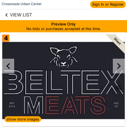
Crossroads Urban Center
Sign In or Register
Skip to social
links information
VIEW LIST
Skip to items
information
Preview Only
No bids or purchases accepted at this time.
4
Silent
show more images