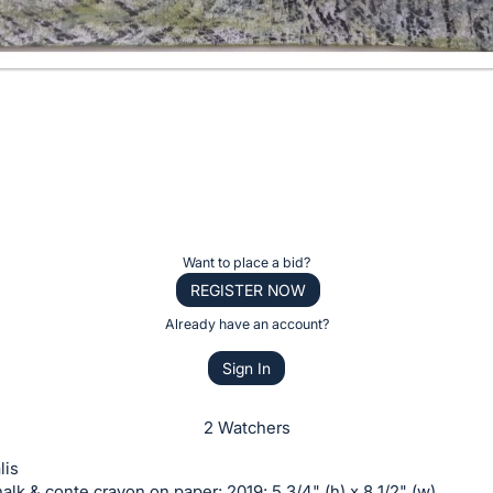
Want to place a bid?
REGISTER NOW
Already have an account?
Sign In
2 Watchers
lis
halk & conte crayon on paper; 2019; 5 3/4" (h) x 8 1/2" (w)