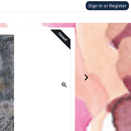
Sign In or Register
Closed