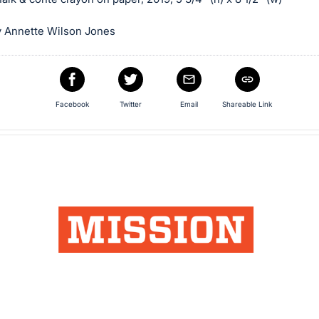
 Annette Wilson Jones
Facebook
Twitter
Email
Shareable Link