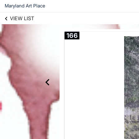
Maryland Art Place
VIEW LIST
166