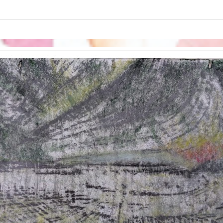
links information
Skip to items
information