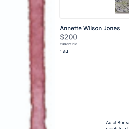
Annette Wilson Jones
$200
current bid
Description
1 Bid
of
the
Item:
Register
or
sign
in
to
buy
or
bid
Aural Borea
on
graphite, c