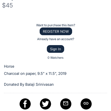
$45
Description
of
Register
Want to purchase this item?
the
or
REGISTER NOW
Item:
sign
Already have an account?
in
Sign In
to
buy
0 Watchers
or
Horse
bid
Charcoal on paper, 9.5" x 11.5", 2019
on
this
Donated By Balaji Srinivasan
item.
Sign
in
and