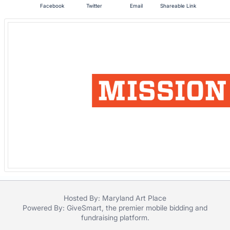
Facebook
Twitter
Email
Shareable Link
register
buttons
are
in
next
section
Hosted By: Maryland Art Place
Powered By:
GiveSmart
, the premier
mobile bidding
and
fundraising platform
.