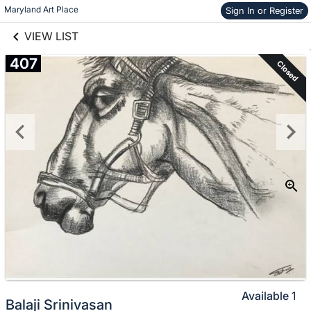
links information
Skip to items
Maryland Art Place
Sign In or Register
information
VIEW LIST
407
Closed
Available
1
Balaji Srinivasan