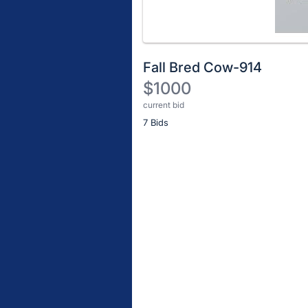
Fall Bred Cow-914
$1000
current bid
Description
7 Bids
of
the
Item:
Register
or
sign
in
to
buy
or
bid
on