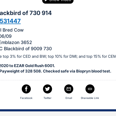
ackbird of 730 914
531447
ll Bred Cow
06/09
 Emblazon 3652
 Blackbird of 9009 730
he top 3% for CED and BW; top 10% for DMI; and top 15% for CEM
-2020 to EZAR Gold Rush 6001.
Payweight of 328 508. Checked safe via Biopryn blood test.
Facebook
Twitter
Email
Shareable Link