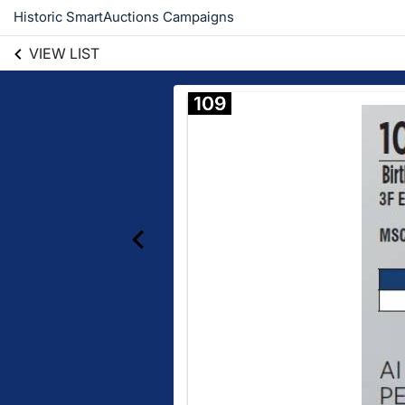
Historic SmartAuctions Campaigns
VIEW LIST
109