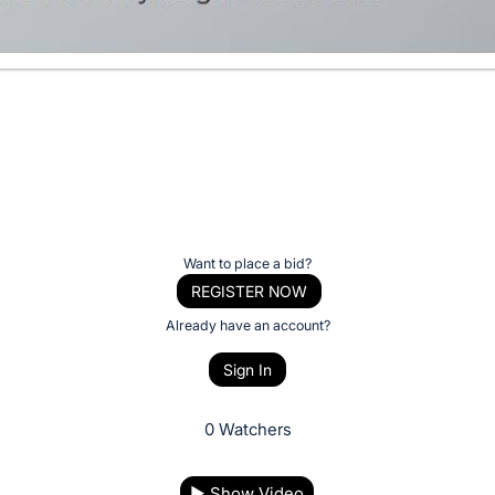
Want to place a bid?
REGISTER NOW
Already have an account?
Sign In
0 Watchers
▶
Show Video