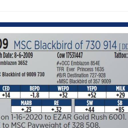
links information
Skip to items
information