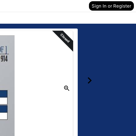
Sign In or Register
Closed