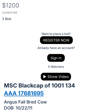
$1200
current bid
Description
3 Bids
of
the
Item:
Register
Want to place a bid?
or
REGISTER NOW
sign
Already have an account?
in
Sign In
to
buy
0 Watchers
or
▶
Show Video
bid
MSC Blackcap of 1001 134
on
this
AAA 17681695
item.
Angus Fall Bred Cow
Sign
DOB: 10/22/11