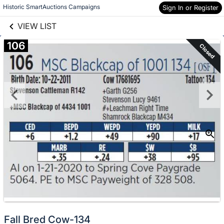
links information
Skip to items
Historic SmartAuctions Campaigns
Sign In or Register
information
VIEW LIST
106
Closed
Fall Bred Cow-134