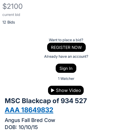
$2100
current bid
Description
12 Bids
of
the
Item:
Register
Want to place a bid?
or
REGISTER NOW
sign
Already have an account?
in
Sign In
to
buy
1 Watcher
or
▶
Show Video
bid
MSC Blackcap of 934 527
on
this
AAA 18649832
item.
Angus Fall Bred Cow
Sign
DOB: 10/10/15