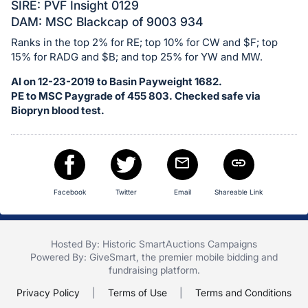
in
SIRE: PVF Insight 0129
and
DAM: MSC Blackcap of 9003 934
register
Ranks in the top 2% for RE; top 10% for CW and $F; top
buttons
15% for RADG and $B; and top 25% for YW and MW.
are
AI on 12-23-2019 to Basin Payweight 1682.
in
PE to MSC Paygrade of 455 803. Checked safe via
next
Biopryn blood test.
section
Facebook
Twitter
Email
Shareable Link
Hosted By: Historic SmartAuctions Campaigns
Powered By:
GiveSmart
, the premier
mobile bidding
and
fundraising platform
.
Privacy Policy
|
Terms of Use
|
Terms and Conditions