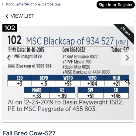
links information
Skip to items
Historic SmartAuctions Campaigns
Sign In or Register
information
VIEW LIST
102
Closed
Fall Bred Cow-527