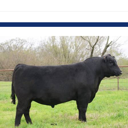
Skip to items
information