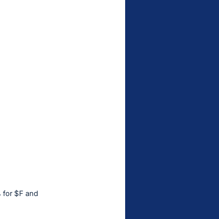
 for $F and