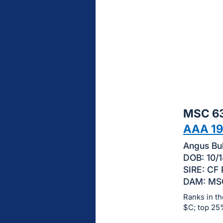
sign
in
to
buy
or
bid
on
this
MSC 63
item.
Sign
AAA 1
in
Angus Bul
and
DOB: 10/1
register
SIRE: CF
buttons
DAM: MSC
are
Ranks in th
in
$C; top 25
next