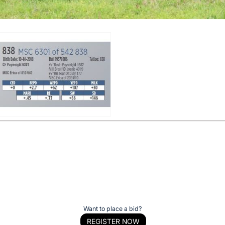
Want to place a bid?
REGISTER NOW