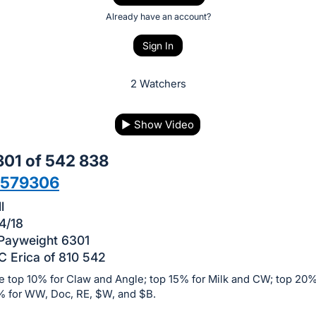
Already have an account?
Sign In
2 Watchers
▶
Show Video
01 of 542 838
9579306
l
4/18
 Payweight 6301
 Erica of 810 542
e top 10% for Claw and Angle; top 15% for Milk and CW; top 20%
% for WW, Doc, RE, $W, and $B.