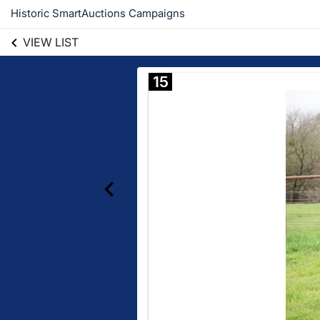
Historic SmartAuctions Campaigns
VIEW LIST
15