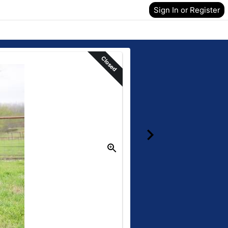
Sign In or Register
Closed