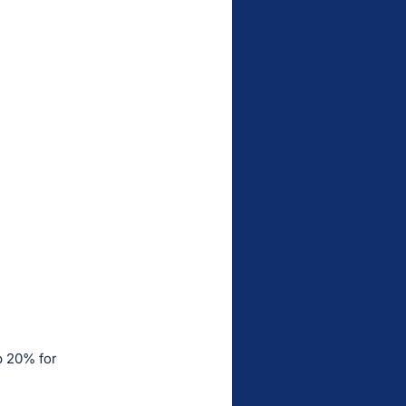
p 20% for