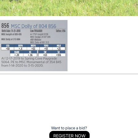
Want to place a bid?
REGISTER NOW