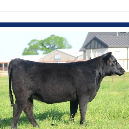
Skip to items
information