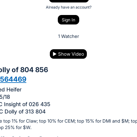
Already have an account?
Sign In
1 Watcher
▶
Show Video
lly of 804 856
9564469
d Heifer
5/18
 Insight of 026 435
 Dolly of 313 804
e top 1% for Claw; top 10% for CEM; top 15% for DMI and $M; to
op 25% for $W.