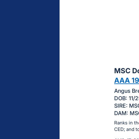
sign
in
to
buy
or
bid
on
this
MSC Do
item.
Sign
AAA 1
in
Angus Bre
and
DOB: 11/2
register
SIRE: MSC
buttons
DAM: MSC
are
Ranks in th
in
CED; and t
next