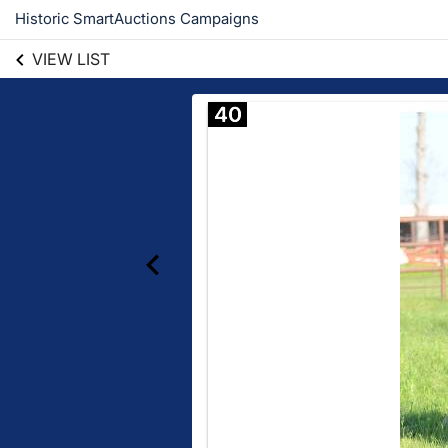
Historic SmartAuctions Campaigns
VIEW LIST
40