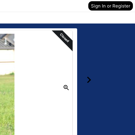
Sign In or Register
Closed