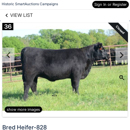
links information
Skip to items
Historic SmartAuctions Campaigns
Sign In or Register
information
VIEW LIST
36
Closed
show more images
Bred Heifer-828