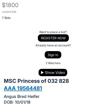
$1800
current bid
Description
7 Bids
of
the
Item:
Register
Want to place a bid?
or
REGISTER NOW
sign
Already have an account?
in
Sign In
to
buy
2 Watchers
or
▶
Show Video
bid
MSC Princess of 032 828
on
this
AAA 19564481
item.
Angus Bred Heifer
Sign
DOB: 10/01/18