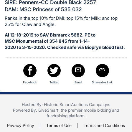
in
SIRE: Penners-CC Double Black 2257
and
DAM: MSC Princess of 535 032
register
Ranks in the top 10% for DMI; top 15% for Milk; and top
buttons
25% for Claw and Angle.
are
AI 12-18-2019 to SAV Bismarck 5682. PE to
in
MSC Monumental of 354 845 from 1-14-
next
2020 to 3-15-2020. Checked safe via Biopryn blood test.
section
Facebook
Twitter
Email
Shareable Link
Hosted By: Historic SmartAuctions Campaigns
Powered By:
GiveSmart
, the premier
mobile bidding
and
fundraising platform
.
Privacy Policy
|
Terms of Use
|
Terms and Conditions