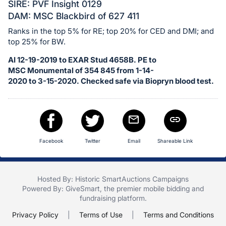
in
SIRE: PVF Insight 0129
and
DAM: MSC Blackbird of 627 411
register
Ranks in the top 5% for RE; top 20% for CED and DMI; and
buttons
top 25% for BW.
are
AI 12-19-2019 to EXAR Stud 4658B. PE to
in
MSC Monumental of 354 845 from 1-14-
next
2020 to 3-15-2020. Checked safe via Biopryn blood test.
section
Facebook
Twitter
Email
Shareable Link
Hosted By: Historic SmartAuctions Campaigns
Powered By:
GiveSmart
, the premier
mobile bidding
and
fundraising platform
.
Privacy Policy
|
Terms of Use
|
Terms and Conditions