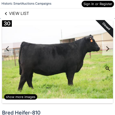
links information
Skip to items
Historic SmartAuctions Campaigns
Sign In or Register
information
VIEW LIST
30
Closed
show more images
Bred Heifer-810