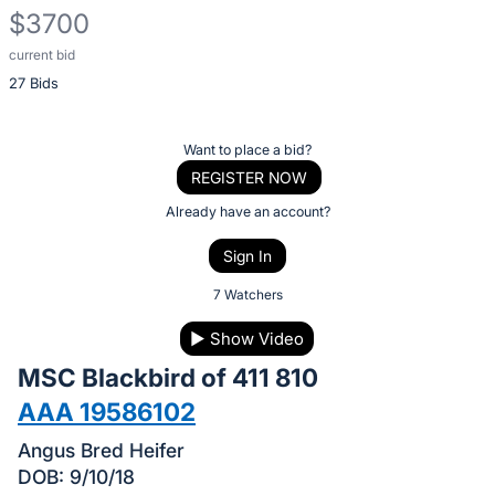
$3700
current bid
Description
27 Bids
of
the
Item:
Register
Want to place a bid?
or
REGISTER NOW
sign
Already have an account?
in
Sign In
to
buy
7 Watchers
or
▶
Show Video
bid
MSC Blackbird of 411 810
on
this
AAA 19586102
item.
Angus Bred Heifer
Sign
DOB: 9/10/18