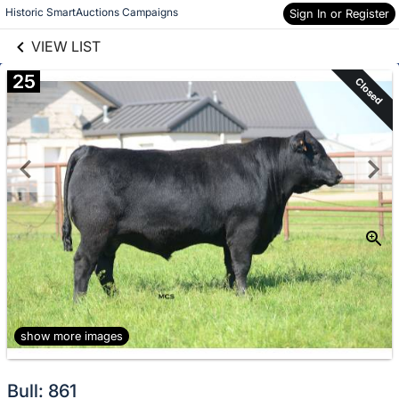
links information
Skip to items
Historic SmartAuctions Campaigns
Sign In or Register
information
VIEW LIST
25
Closed
show more images
Bull: 861