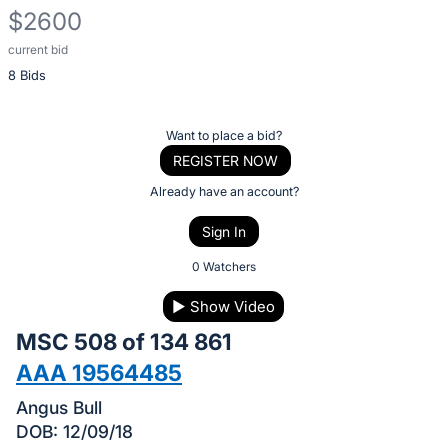
$2600
current bid
Description
8 Bids
of
the
Item:
Register
Want to place a bid?
or
REGISTER NOW
sign
Already have an account?
in
Sign In
to
buy
0 Watchers
or
▶
Show Video
bid
MSC 508 of 134 861
on
this
AAA 19564485
item.
Angus Bull
Sign
DOB: 12/09/18