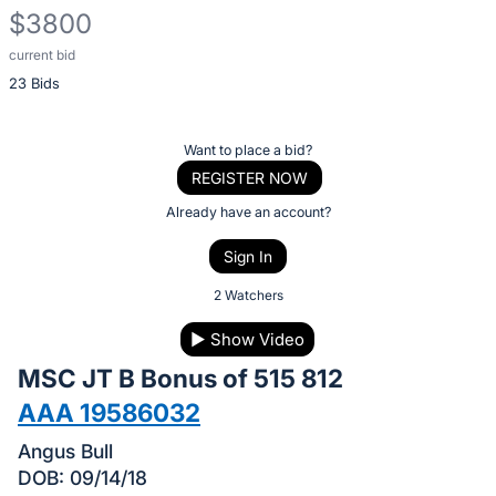
$3800
current bid
Description
23 Bids
of
the
Item:
Register
Want to place a bid?
or
REGISTER NOW
sign
Already have an account?
in
Sign In
to
buy
2 Watchers
or
▶
Show Video
bid
MSC JT B Bonus of 515 812
on
this
AAA 19586032
item.
Angus Bull
Sign
DOB: 09/14/18