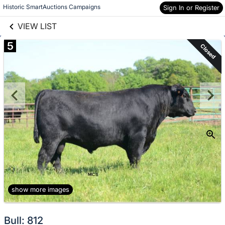
links information
Skip to items
Historic SmartAuctions Campaigns
Sign In or Register
information
VIEW LIST
5
Closed
show more images
Bull: 812