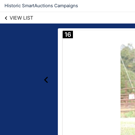
Historic SmartAuctions Campaigns
VIEW LIST
16