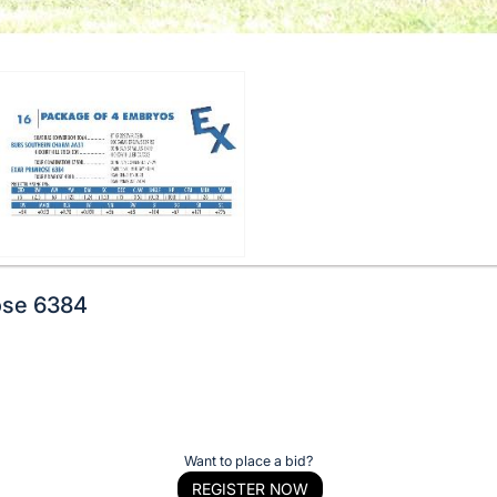
ose 6384
Want to place a bid?
REGISTER NOW