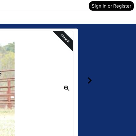
Sign In or Register
Closed