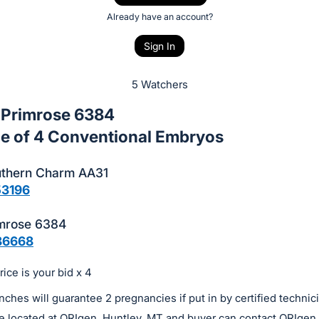
Already have an account?
Sign In
5 Watchers
 Primrose 6384
e of 4 Conventional Embryos
thern Charm AA31
53196
mrose 6384
86668
ice is your bid x 4
ches will guarantee 2 pregnancies if put in by certified technic
e located at ORIgen, Huntley, MT and buyer can contact ORIgen 