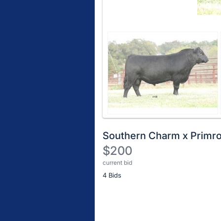
Southern Charm x Primr
$200
current bid
Description
4 Bids
of
the
Item:
Register
or