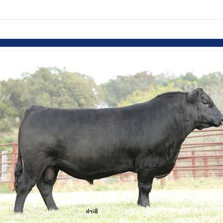
Skip to items
information