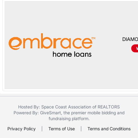
in
and
register
buttons
are
DIAMO
in
next
section
Hosted By: Space Coast Association of REALTORS
Powered By:
GiveSmart
, the premier
mobile bidding
and
fundraising platform
.
Privacy Policy
|
Terms of Use
|
Terms and Conditions