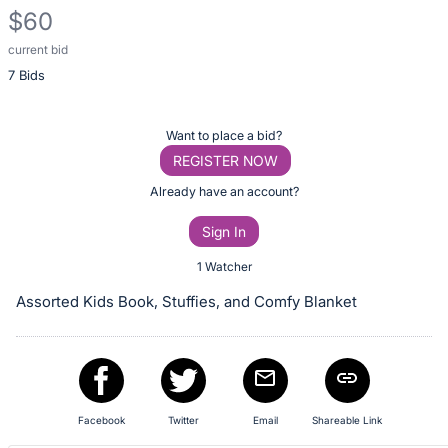
$60
current bid
Description
7 Bids
of
the
Item:
Register
Want to place a bid?
or
REGISTER NOW
sign
Already have an account?
in
Sign In
to
buy
1 Watcher
or
Assorted Kids Book, Stuffies, and Comfy Blanket
bid
on
this
item.
Sign
Facebook
Twitter
Email
Shareable Link