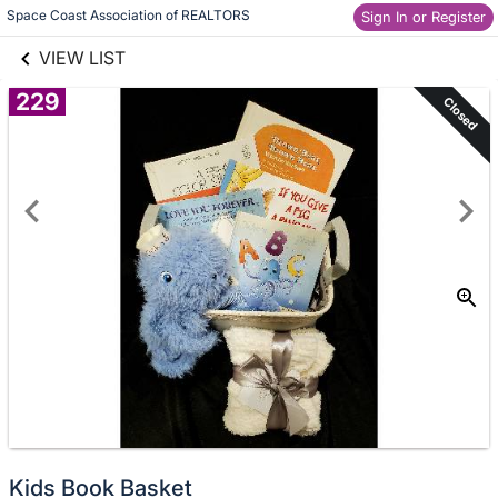
links information
Skip to items
Space Coast Association of REALTORS
Sign In or Register
information
VIEW LIST
229
Closed
Kids Book Basket