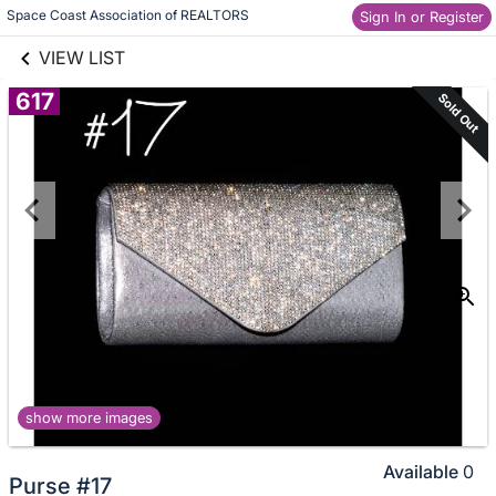
links information
Skip to items
Space Coast Association of REALTORS
Sign In or Register
information
VIEW LIST
617
Sold Out
show more images
Available
0
Purse #17