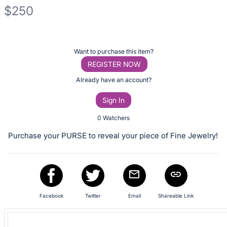
$250
Description
of
Register
Want to purchase this item?
the
or
REGISTER NOW
Item:
sign
Already have an account?
in
Sign In
to
buy
0 Watchers
or
Purchase your PURSE to reveal your piece of Fine Jewelry!
bid
on
this
item.
Sign
Facebook
Twitter
Email
Shareable Link
in
and