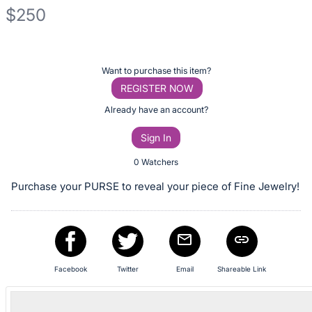
$250
Description
of
Register
Want to purchase this item?
the
or
REGISTER NOW
Item:
sign
Already have an account?
in
Sign In
to
buy
0 Watchers
or
Purchase your PURSE to reveal your piece of Fine Jewelry!
bid
on
this
item.
Sign
Facebook
Twitter
Email
Shareable Link
in
and