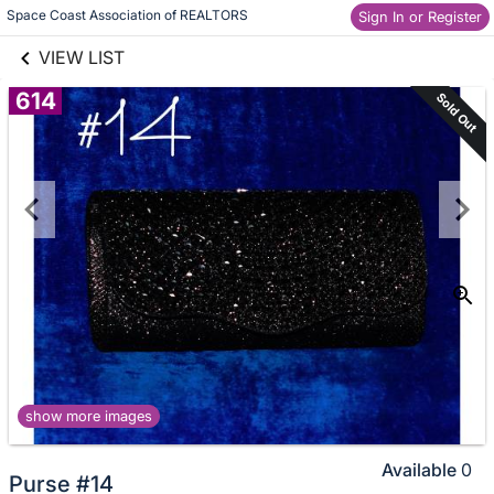
links information
Skip to items
Space Coast Association of REALTORS
Sign In or Register
information
VIEW LIST
614
Sold Out
show more images
Available
0
Purse #14