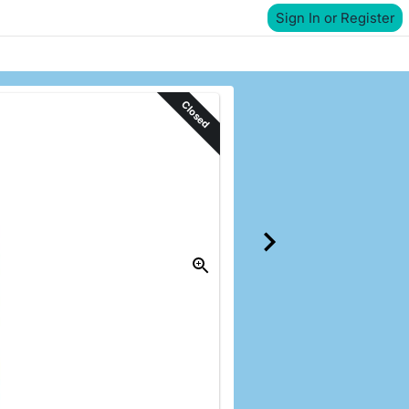
Sign In or Register
Closed