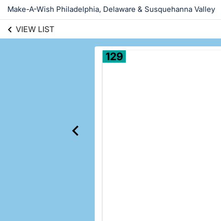
Make-A-Wish Philadelphia, Delaware & Susquehanna Valley
VIEW LIST
129