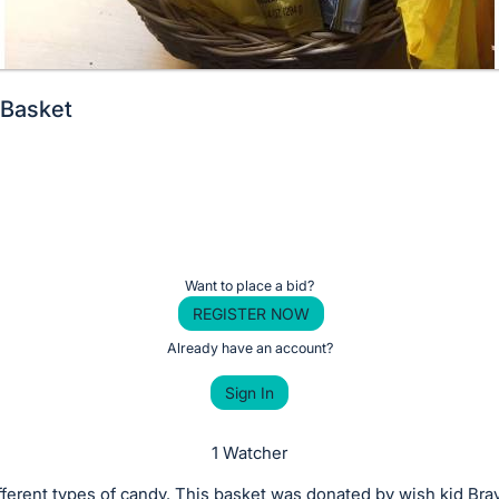
 Basket
Want to place a bid?
REGISTER NOW
Already have an account?
Sign In
1 Watcher
fferent types of candy. This basket was donated by wish kid Br