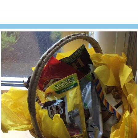
links information
Skip to items
information