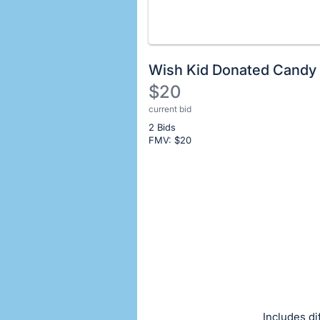
Wish Kid Donated Candy
$20
current bid
Description
2 Bids
of
FMV: $
20
the
Item:
Register
or
sign
in
to
buy
or
bid
Includes di