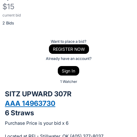
$15
current bid
Description
2 Bids
of
the
Item:
Register
Want to place a bid?
or
REGISTER NOW
sign
Already have an account?
in
Sign In
to
buy
1 Watcher
or
SITZ UPWARD 307R
bid
AAA 14963730
on
6 Straws
this
item.
Purchase Price is your bid x 6
Sign
Located at REI - Stillwater, OK (405) 377-8037