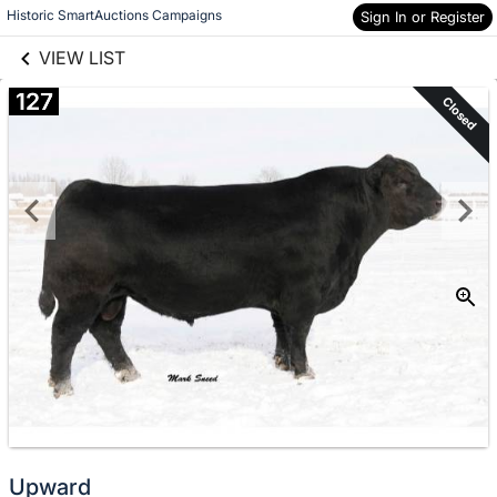
links information
Skip to items
Historic SmartAuctions Campaigns
Sign In or Register
information
VIEW LIST
127
Closed
Upward