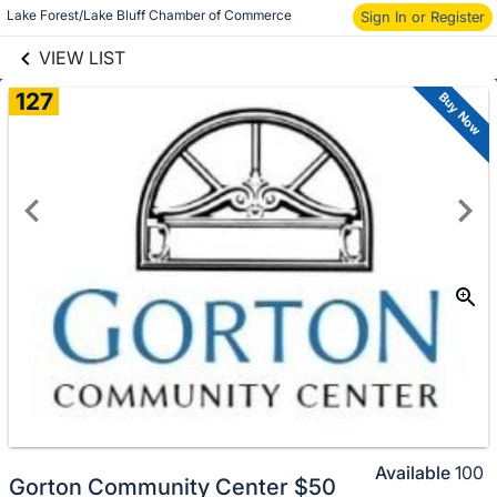
links information
Lake Forest/Lake Bluff Chamber of Commerce
Skip to items
Sign In or Register
information
VIEW LIST
127
Buy Now
Available
100
Gorton Community Center $50