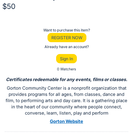
$50
Description
of
Register
Want to purchase this item?
the
or
REGISTER NOW
Item:
sign
Already have an account?
in
Sign In
to
buy
0 Watchers
or
Certificates redeemable for any events, films or classes.
bid
Gorton Community Center is a nonprofit organization that
on
provides programs for all ages, from classes, dance and
this
film, to performing arts and day care. It is a gathering place
in the heart of our community where people connect,
item.
converse, learn, listen, play and perform
Sign
Gorton Website
in
and