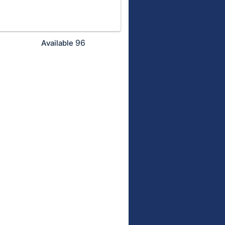
96
Available