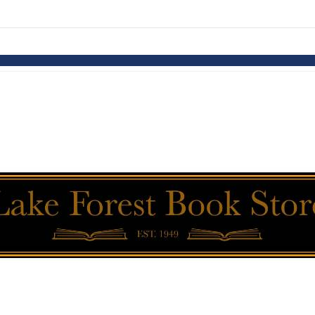
links information
Skip to items
information