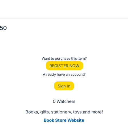
$50
Want to purchase this item?
REGISTER NOW
Already have an account?
Sign In
0 Watchers
Books, gifts, stationery, toys and more!
Book Store Website