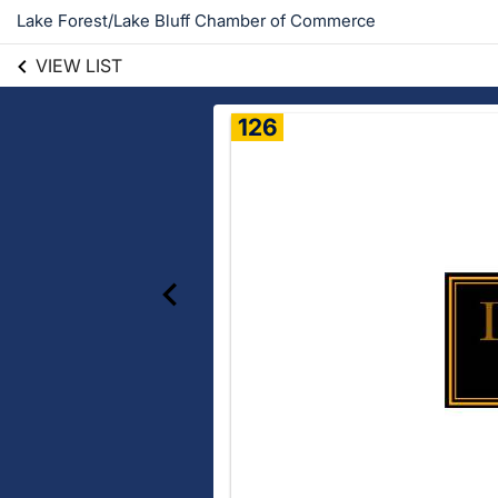
Lake Forest/Lake Bluff Chamber of Commerce
VIEW LIST
126