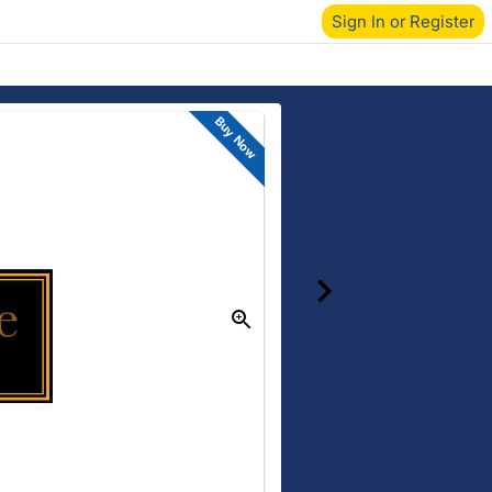
Sign In or Register
Buy Now