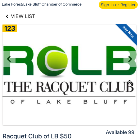
links information
Lake Forest/Lake Bluff Chamber of Commerce
Sign In or Register
Skip to items
information
VIEW LIST
123
Buy Now
Available
99
Racquet Club of LB $50