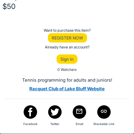
$50
Description
of
Register
Want to purchase this item?
the
or
REGISTER NOW
Item:
sign
Already have an account?
in
Sign In
to
buy
0 Watchers
or
Tennis programming for adults and juniors!
bid
Racquet Club of Lake Bluff Website
on
this
item.
Sign
in
Facebook
Twitter
Email
Shareable Link
and