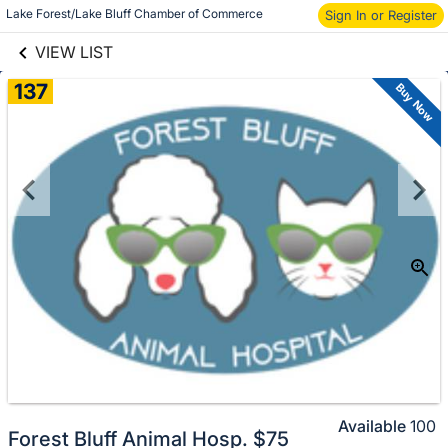
links information
Lake Forest/Lake Bluff Chamber of Commerce
Skip to items
Sign In or Register
information
VIEW LIST
137
Buy Now
Available
100
Forest Bluff Animal Hosp. $75