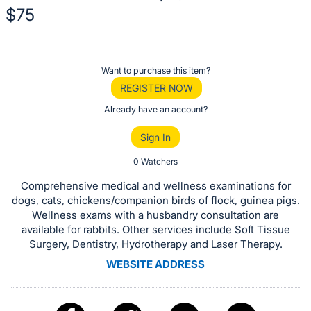
$75
Description
of
Register
Want to purchase this item?
the
or
REGISTER NOW
Item:
sign
Already have an account?
in
Sign In
to
buy
0 Watchers
or
Comprehensive medical and wellness examinations for
bid
dogs, cats, chickens/companion birds of flock, guinea pigs.
on
Wellness exams with a husbandry consultation are
available for rabbits. Other services include Soft Tissue
this
Surgery, Dentistry, Hydrotherapy and Laser Therapy.
item.
WEBSITE ADDRESS
Sign
in
and