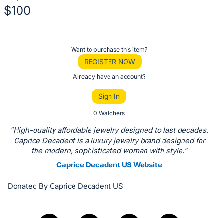
$100
Description
of
Register
Want to purchase this item?
the
or
REGISTER NOW
Item:
sign
Already have an account?
in
Sign In
to
buy
0 Watchers
or
"High-quality affordable jewelry designed to last decades.
bid
Caprice Decadent is a luxury jewelry brand designed for
on
the modern, sophisticated woman with style."
this
Caprice Decadent US Website
item.
Donated By Caprice Decadent US
Sign
in
and