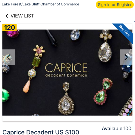
links information
Lake Forest/Lake Bluff Chamber of Commerce
Skip to items
Sign In or Register
information
VIEW LIST
120
Buy Now
Available
100
Caprice Decadent US $100