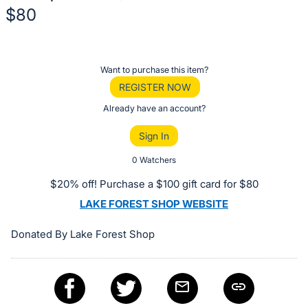
$80
Description
of
Register
Want to purchase this item?
the
or
REGISTER NOW
Item:
sign
Already have an account?
in
Sign In
to
buy
0 Watchers
or
$20% off! Purchase a $100 gift card for $80
bid
LAKE FOREST SHOP WEBSITE
on
this
Donated By Lake Forest Shop
item.
Sign
in
and