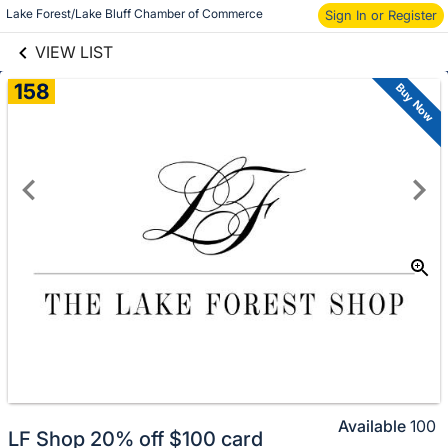
links information
Lake Forest/Lake Bluff Chamber of Commerce
Sign In or Register
Skip to items
information
VIEW LIST
158
Buy Now
Available
100
LF Shop 20% off $100 card