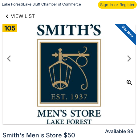
links information
Skip to items
Lake Forest/Lake Bluff Chamber of Commerce
Sign In or Register
information
VIEW LIST
105
Buy Now
Available
99
Smith's Men's Store $50