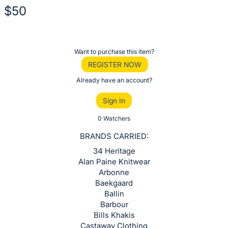
$50
Description
of
Register
Want to purchase this item?
the
or
REGISTER NOW
Item:
sign
Already have an account?
in
Sign In
to
buy
0 Watchers
or
BRANDS CARRIED:
bid
34 Heritage
on
Alan Paine Knitwear
this
Arbonne
Baekgaard
item.
Ballin
Sign
Barbour
in
Bills Khakis
and
Castaway Clothing