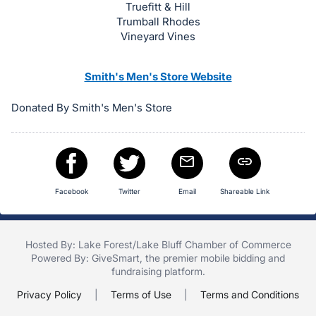
Truefitt & Hill
Trumball Rhodes
Vineyard Vines
Smith's Men's Store Website
Donated By Smith's Men's Store
Facebook
Twitter
Email
Shareable Link
Hosted By: Lake Forest/Lake Bluff Chamber of Commerce
Powered By:
GiveSmart
, the premier
mobile bidding
and
fundraising platform
.
Privacy Policy
|
Terms of Use
|
Terms and Conditions