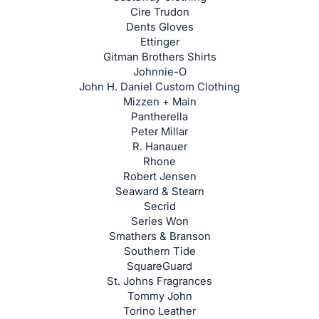
register
Cire Trudon
Dents Gloves
buttons
Ettinger
are
Gitman Brothers Shirts
in
Johnnie-O
next
John H. Daniel Custom Clothing
Mizzen + Main
section
Pantherella
Peter Millar
R. Hanauer
Rhone
Robert Jensen
Seaward & Stearn
Secrid
Series Won
Smathers & Branson
Southern Tide
SquareGuard
St. Johns Fragrances
Tommy John
Torino Leather