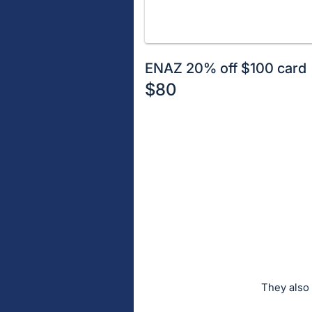
ENAZ 20% off $100 card
$80
Description
of
Register
the
or
Item:
sign
in
to
buy
or
bid
on
They also 
this