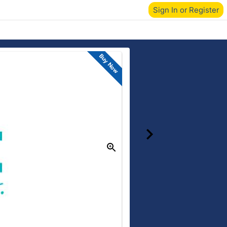
Sign In or Register
Buy Now