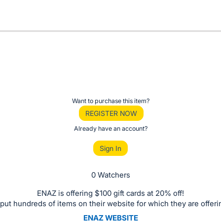
Want to purchase this item?
REGISTER NOW
Already have an account?
Sign In
0 Watchers
ENAZ is offering $100 gift cards at 20% off!
put hundreds of items on their website for which they are offeri
ENAZ WEBSITE