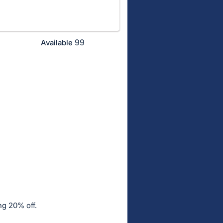
99
Available
ng 20% off.