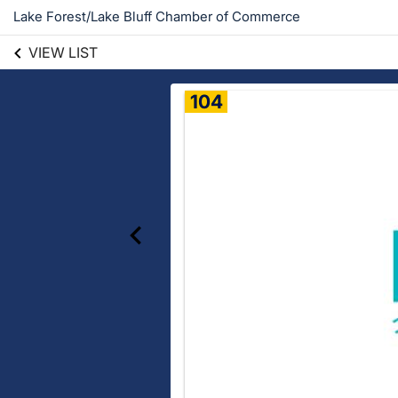
Lake Forest/Lake Bluff Chamber of Commerce
VIEW LIST
104