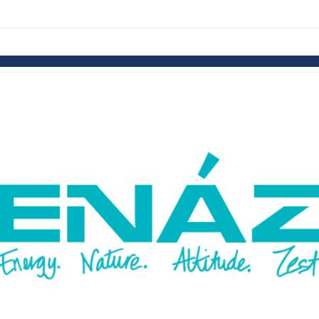
links information
Skip to items
information