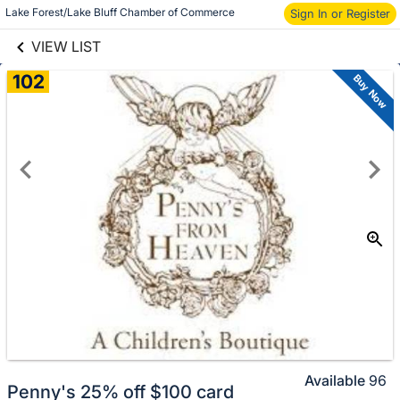
links information
Lake Forest/Lake Bluff Chamber of Commerce
Sign In or Register
Skip to items
information
VIEW LIST
102
Buy Now
Available
96
Penny's 25% off $100 card