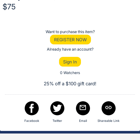
$75
Description
of
Register
Want to purchase this item?
the
or
REGISTER NOW
Item:
sign
Already have an account?
in
Sign In
to
buy
0 Watchers
or
25% off a $100 gift card!
bid
on
this
item.
Sign
Facebook
Twitter
Email
Shareable Link
in
and