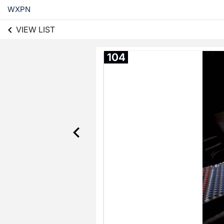
WXPN
VIEW LIST
104