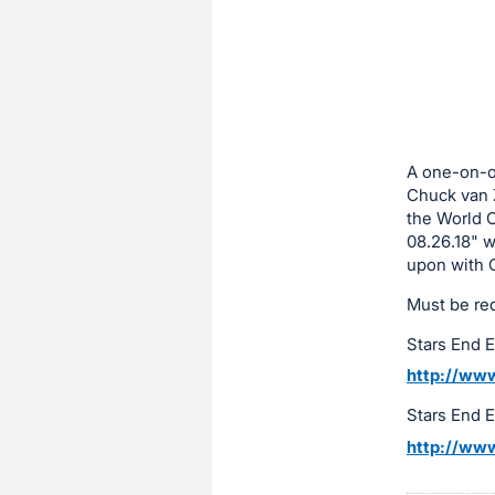
sign
in
to
buy
or
bid
A one-on-on
on
Chuck van Z
the World C
this
08.26.18" w
item.
upon with 
Sign
Must be re
in
and
Stars End 
register
http://www
buttons
Stars End 
are
http://www
in
next