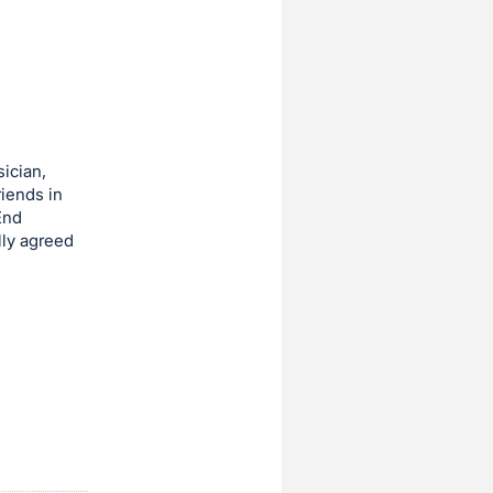
ician,
riends in
End
lly agreed