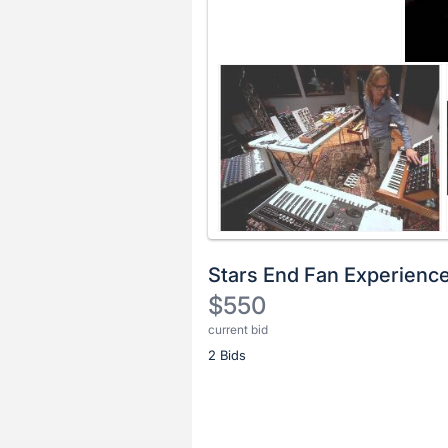
Stars End Fan Experienc
$550
current bid
Description
2 Bids
of
the
Item:
Register
or