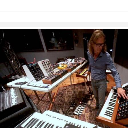
Skip to items
information