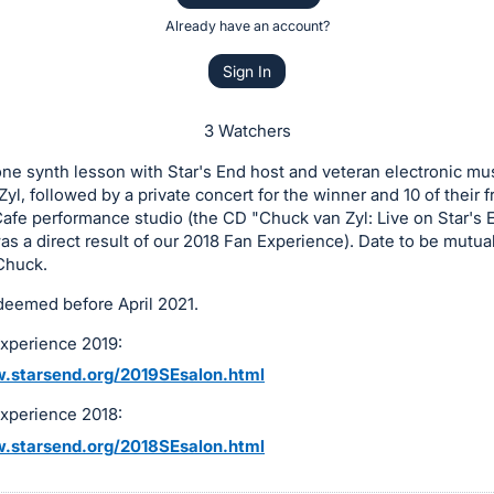
Already have an account?
Sign In
3 Watchers
e synth lesson with Star's End host and veteran electronic mus
yl, followed by a private concert for the winner and 10 of their f
afe performance studio (the CD "Chuck van Zyl: Live on Star's 
as a direct result of our 2018 Fan Experience). Date to be mutua
Chuck.
deemed before April 2021.
Experience 2019:
.starsend.org/2019SEsalon.html
Experience 2018:
.starsend.org/2018SEsalon.html