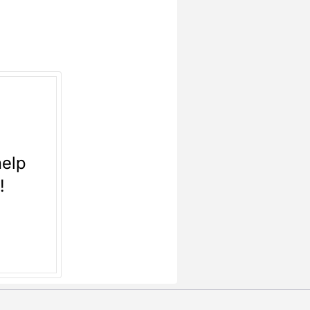
help
n!