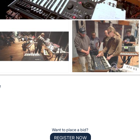
e
Want to place a bid?
REGISTER NOW