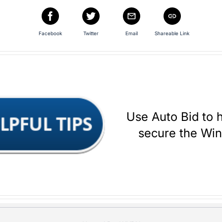
Facebook
Twitter
Email
Shareable Link
Use Auto Bid to 
secure the Wi