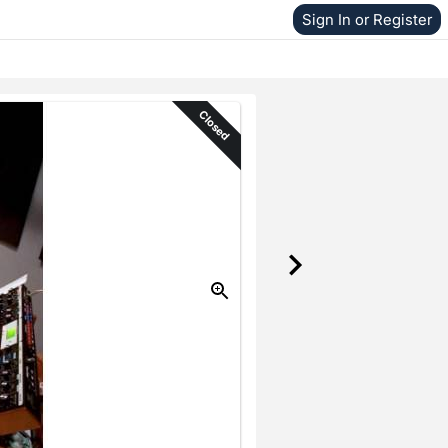
Sign In or Register
Closed