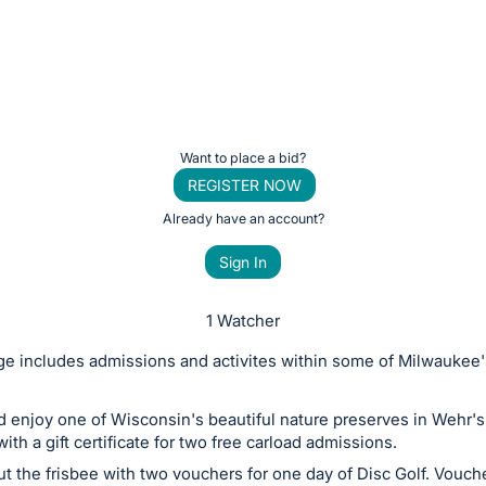
Want to place a bid?
REGISTER NOW
Already have an account?
Sign In
1 Watcher
e includes admissions and activites within some of Milwaukee'
d enjoy one of Wisconsin's beautiful nature preserves in Wehr's
ith a gift certificate for two free carload admissions.
ut the frisbee with two vouchers for one day of Disc Golf. Vouch