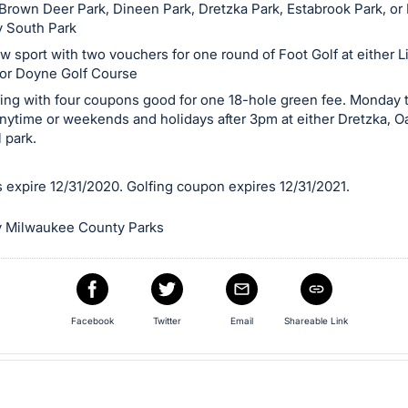
t Brown Deer Park, Dineen Park, Dretzka Park, Estabrook Park, or
 South Park
w sport with two vouchers for one round of Foot Golf at either L
or Doyne Golf Course
fing with four coupons good for one 18-hole green fee. Monday 
anytime or weekends and holidays after 3pm at either Dretzka, 
 park.
 expire 12/31/2020. Golfing coupon expires 12/31/2021.
 Milwaukee County Parks
Facebook
Twitter
Email
Shareable Link