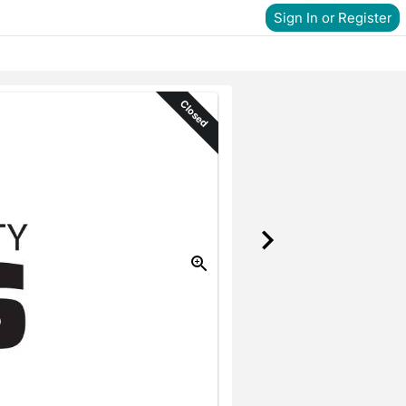
Sign In or Register
Closed