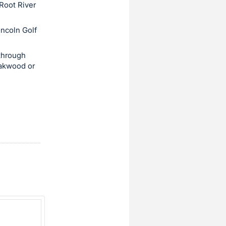
 Root River
incoln Golf
through
Oakwood or