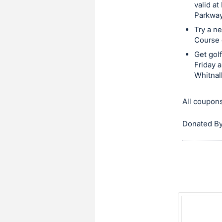
in
valid a
Parkway
and
Try a ne
register
Course 
buttons
Get gol
are
Friday 
in
Whitnall
next
section
All coupons
Donated By