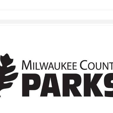
Skip to items
information