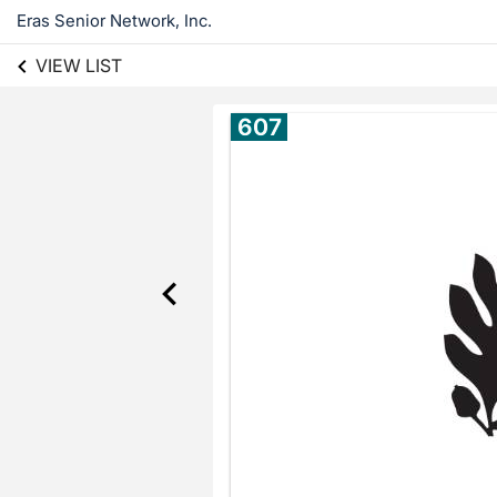
Eras Senior Network, Inc.
VIEW LIST
607