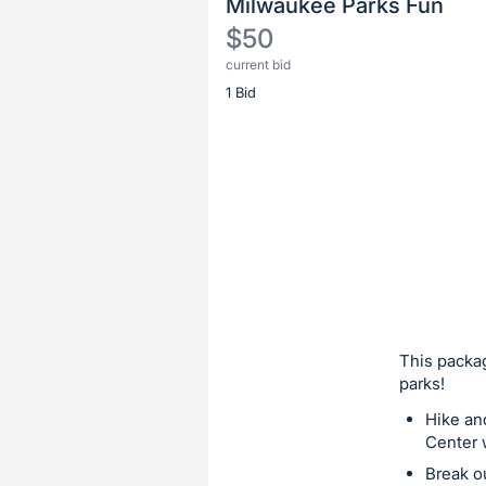
Milwaukee Parks Fun
$50
current bid
Description
1 Bid
of
the
Item:
Register
or
sign
in
to
buy
or
bid
This packag
on
parks!
this
Hike an
item.
Center w
Sign
Break o