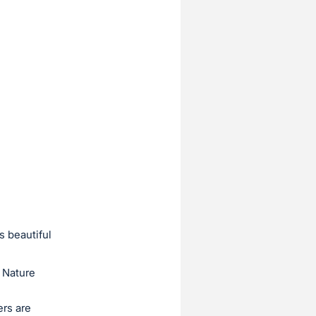
s beautiful
 Nature
ers are