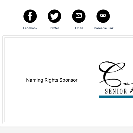
in
and
register
buttons
Facebook
Twitter
Email
Shareable Link
are
in
next
section
Naming Rights Sponsor