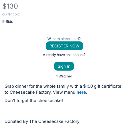
$130
current bid
Description
9 Bids
of
the
Item:
Register
Want to place a bid?
or
REGISTER NOW
sign
Already have an account?
in
Sign In
to
buy
1 Watcher
or
Grab dinner for the whole family with a $100 gift certificate
bid
to Cheesecake Factory. View menu
here
.
on
Don't forget the cheesecake!
this
item.
Sign
Donated By The Cheesecake Factory