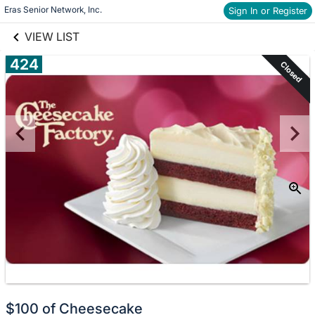
links information
Skip to items
Eras Senior Network, Inc.
Sign In or Register
information
VIEW LIST
424
Closed
$100 of Cheesecake