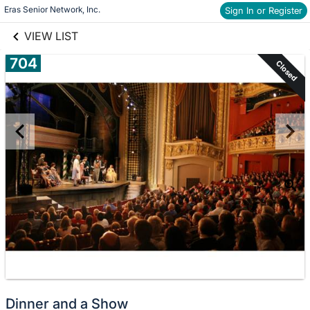
links information
Skip to items
Eras Senior Network, Inc.
Sign In or Register
information
VIEW LIST
704
Closed
Dinner and a Show