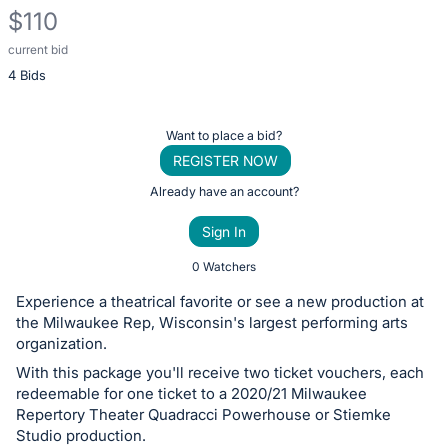
$110
current bid
Description
4 Bids
of
the
Item:
Register
Want to place a bid?
or
REGISTER NOW
sign
Already have an account?
in
Sign In
to
buy
0 Watchers
or
Experience a theatrical favorite or see a new production at
bid
the Milwaukee Rep, Wisconsin's largest performing arts
on
organization.
this
With this package you'll receive two ticket vouchers, each
redeemable for one ticket to a 2020/21 Milwaukee
item.
Repertory Theater Quadracci Powerhouse or Stiemke
Sign
Studio production.