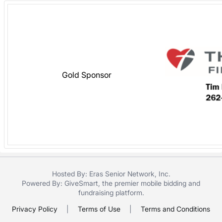
Gold Sponsor
Hosted By: Eras Senior Network, Inc.
Powered By:
GiveSmart
, the premier
mobile bidding
and
fundraising platform
.
Privacy Policy
|
Terms of Use
|
Terms and Conditions