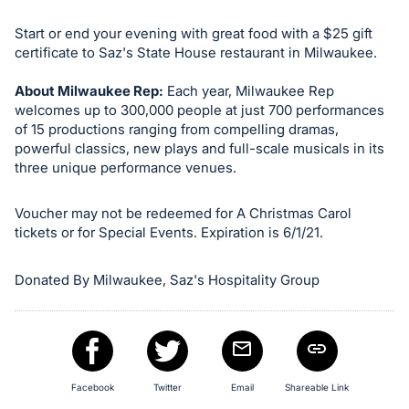
in
and
Start or end your evening with great food with a $25 gift
register
certificate to Saz's State House restaurant in Milwaukee.
buttons
About Milwaukee Rep:
Each year, Milwaukee Rep
are
welcomes up to 300,000 people at just 700 performances
in
of 15 productions ranging from compelling dramas,
next
powerful classics, new plays and full-scale musicals in its
section
three unique performance venues.
Voucher may not be redeemed for A Christmas Carol
tickets or for Special Events. Expiration is 6/1/21.
Donated By Milwaukee, Saz's Hospitality Group
Facebook
Twitter
Email
Shareable Link