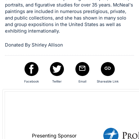
in
portraits, and figurative studies for over 35 years. McNeal's
and
paintings are included in numerous prestigious, private,
register
and public collections, and she has shown in many solo
buttons
and group expositions in the United States as well as
exhibiting internationally.
are
in
Donated By Shirley Allison
next
section
Facebook
Twitter
Email
Shareable Link
Presenting Sponsor