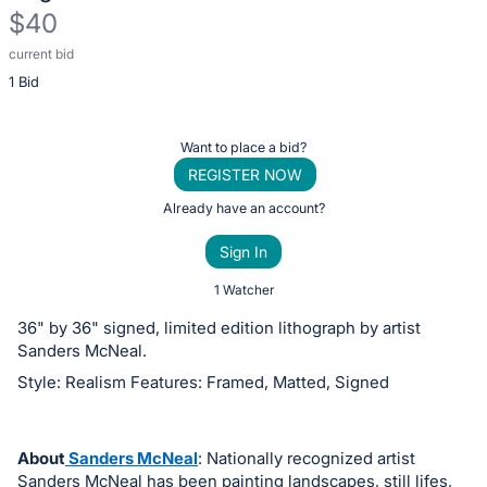
$40
current bid
Description
1 Bid
of
the
Item:
Register
Want to place a bid?
or
REGISTER NOW
sign
Already have an account?
in
Sign In
to
buy
1 Watcher
or
36" by 36" signed, limited edition lithograph by artist
bid
Sanders McNeal.
on
Style: Realism Features: Framed, Matted, Signed
this
item.
Sign
About
Sanders McNeal
: Nationally recognized artist
Sanders McNeal has been painting landscapes, still lifes,