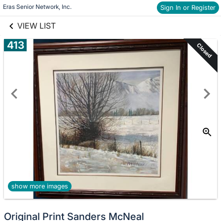
links information
Skip to items
Eras Senior Network, Inc.
Sign In or Register
information
VIEW LIST
413
Closed
show more images
Original Print Sanders McNeal