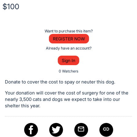
$100
Description
of
Register
Want to purchase this item?
the
or
REGISTER NOW
Item:
sign
Already have an account?
in
Sign In
to
buy
0 Watchers
or
Donate to cover the cost to spay or neuter this dog.
bid
Your donation will cover the cost of surgery for one of the
on
nearly 3,500 cats and dogs we expect to take into our
this
shelter this year.
item.
Sign
in
and