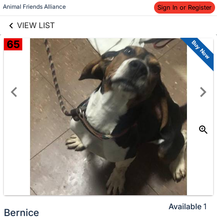
links information
Animal Friends Alliance
Sign In or Register
Skip to items
information
VIEW LIST
65
Buy Now
Available
1
Bernice