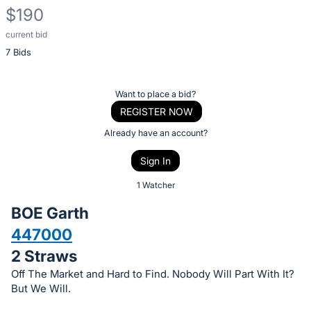
$190
current bid
Description
7 Bids
of
the
Item:
Register
Want to place a bid?
or
REGISTER NOW
sign
Already have an account?
in
Sign In
to
buy
1 Watcher
or
BOE Garth
bid
447000
on
2 Straws
this
item.
Off The Market and Hard to Find. Nobody Will Part With It?
But We Will.
Sign