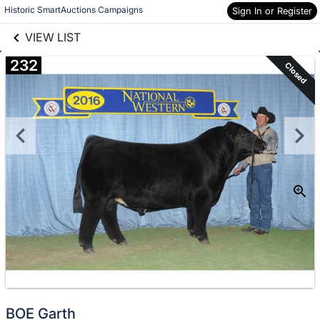
links information
Skip to items
Historic SmartAuctions Campaigns
Sign In or Register
information
VIEW LIST
232
Closed
BOE Garth