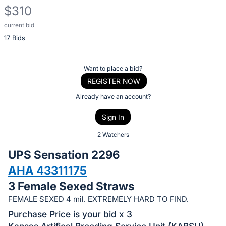
$310
current bid
Description
17 Bids
of
the
Item:
Register
Want to place a bid?
or
REGISTER NOW
sign
Already have an account?
in
Sign In
to
buy
2 Watchers
or
UPS Sensation 2296
bid
AHA 43311175
on
3 Female Sexed Straws
this
item.
FEMALE SEXED 4 mil. EXTREMELY HARD TO FIND.
Sign
Purchase Price is your bid x 3