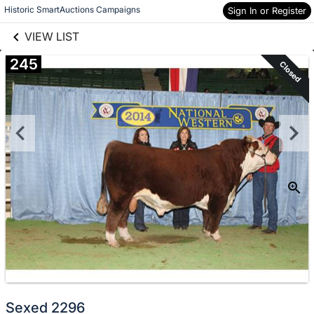
links information
Skip to items
Historic SmartAuctions Campaigns
Sign In or Register
information
VIEW LIST
245
Closed
Sexed 2296