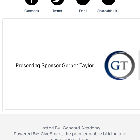
in
Facebook
Twitter
Email
Shareable Link
and
register
buttons
are
in
next
section
Presenting Sponsor Gerber Taylor
Hosted By: Concord Academy
Powered By:
GiveSmart
, the premier
mobile bidding
and
fundraising platform
.