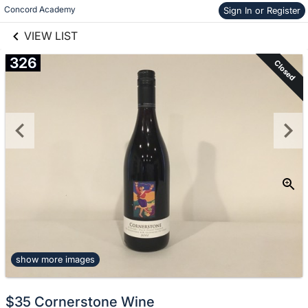
links information
Skip to items
Concord Academy
Sign In or Register
information
VIEW LIST
326
Closed
show more images
$35 Cornerstone Wine