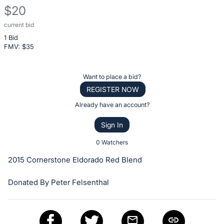
$20
current bid
Description
1 Bid
of
FMV: $
35
the
Item:
Register
Want to place a bid?
or
REGISTER NOW
sign
Already have an account?
in
Sign In
to
buy
0 Watchers
or
2015 Cornerstone Eldorado Red Blend
bid
on
Donated By Peter Felsenthal
this
item.
Sign