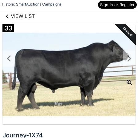
links information
Skip to items
Historic SmartAuctions Campaigns
Sign In or Register
information
VIEW LIST
33
Closed
Journey-1X74