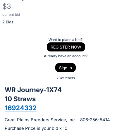
$3
current bid
Description
2 Bids
of
the
Item:
Register
Want to place a bid?
or
REGISTER NOW
sign
Already have an account?
in
Sign In
to
buy
2 Watchers
or
WR Journey-1X74
bid
10 Straws
on
16924332
this
item.
Great Plains Breeders Service, Inc. - 806-256-5414
Sign
Purchase Price is your bid x 10