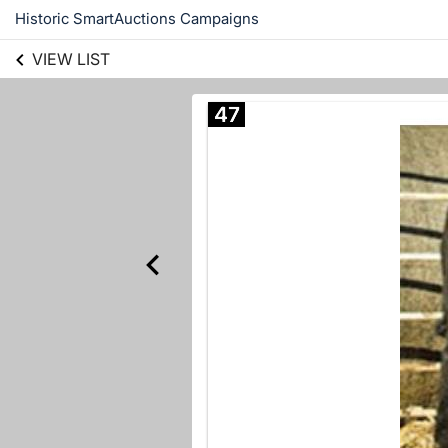
Historic SmartAuctions Campaigns
VIEW LIST
47