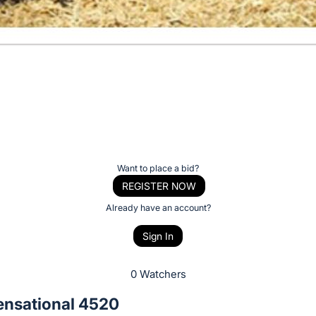
Want to place a bid?
REGISTER NOW
Already have an account?
Sign In
0 Watchers
ensational 4520