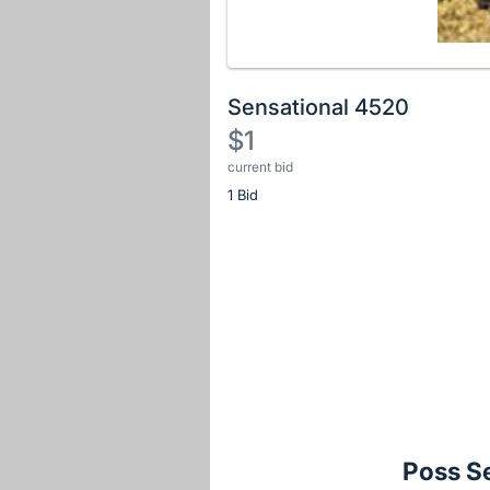
Sensational 4520
$1
current bid
Description
1 Bid
of
the
Item:
Register
or
sign
in
to
buy
or
bid
Poss S
on