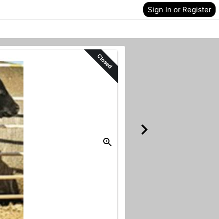
Sign In or Register
Closed