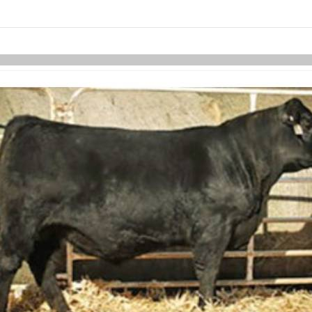
links information
Skip to items
information