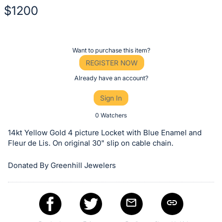
$1200
Description
of
Register
Want to purchase this item?
the
or
REGISTER NOW
Item:
sign
Already have an account?
in
Sign In
to
buy
0 Watchers
or
14kt Yellow Gold 4 picture Locket with Blue Enamel and
bid
Fleur de Lis. On original 30" slip on cable chain.
on
Donated By Greenhill Jewelers
this
item.
Sign
in
and