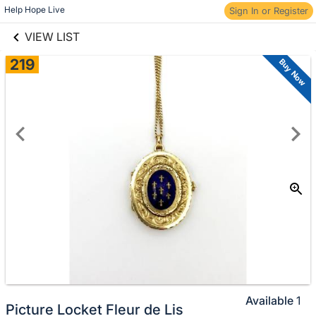
links information
Help Hope Live
Sign In or Register
Skip to items
information
VIEW LIST
219
Buy Now
Available
1
Picture Locket Fleur de Lis