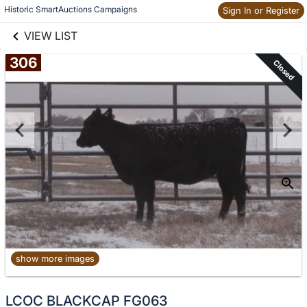
links information
Historic SmartAuctions Campaigns
Skip to items
Sign In or Register
information
VIEW LIST
306
Closed
show more images
LCOC BLACKCAP FG063