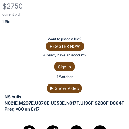
$2750
current bid
Description
1 Bid
of
the
Item:
Register
Want to place a bid?
or
REGISTER NOW
sign
Already have an account?
in
Sign In
to
buy
1 Watcher
or
▶
Show Video
bid
NS bulls:
on
N021E,M207E,U070E,U353E,N017F,U196F,S238F,D064F
this
Preg <80 on 8/17
item.
Sign