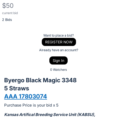
$50
current bid
Description
2 Bids
of
the
Item:
Register
Want to place a bid?
or
REGISTER NOW
sign
Already have an account?
in
Sign In
to
buy
0 Watchers
or
Byergo Black Magic 3348
bid
5 Straws
on
AAA 17803074
this
item.
Purchase Price is your bid x 5
Sign
Kansas Artifical Breeding Service Unit (KABSU),