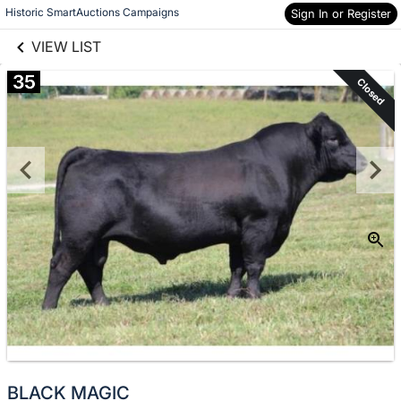
links information
Skip to items
Historic SmartAuctions Campaigns
Sign In or Register
information
VIEW LIST
35
Closed
BLACK MAGIC