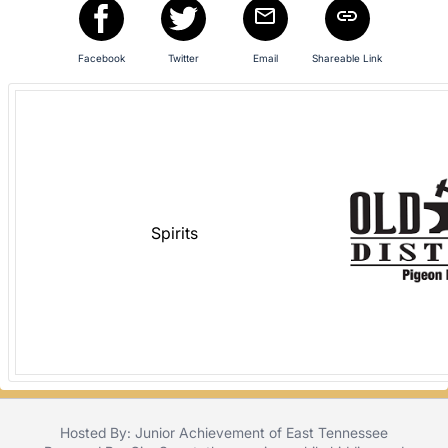
in
and
register
Facebook
Twitter
Email
Shareable Link
buttons
are
in
next
section
Spirits
Hosted By: Junior Achievement of East Tennessee