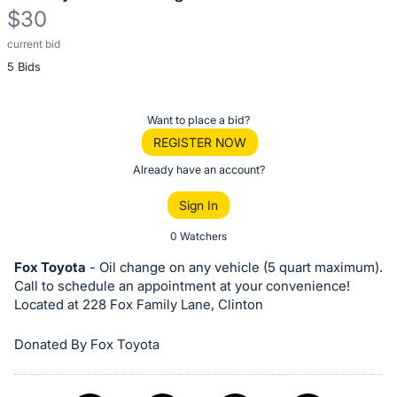
$30
current bid
Description
5 Bids
of
the
Item:
Register
Want to place a bid?
or
REGISTER NOW
sign
Already have an account?
in
Sign In
to
buy
0 Watchers
or
Fox Toyota
- Oil change on any vehicle (5 quart maximum).
bid
Call to schedule an appointment at your convenience!
on
Located at 228 Fox Family Lane, Clinton
this
Donated By Fox Toyota
item.
Sign