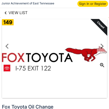
links information
Skip to items
Junior Achievement of East Tennessee
Sign In or Register
information
VIEW LIST
149
Closed
Fox Toyota Oil Change