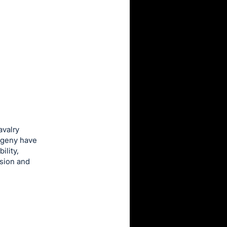
avalry
ogeny have
ility,
nsion and