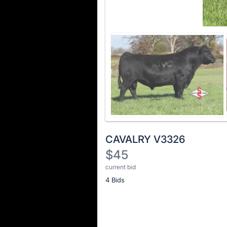
CAVALRY V3326
$45
current bid
Description
4 Bids
of
the
Item:
Register
or