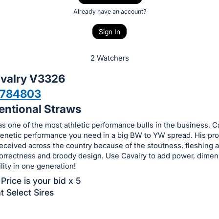
Already have an account?
Sign In
2 Watchers
valry V3326
7784803
entional Straws
s one of the most athletic performance bulls in the business, C
 genetic performance you need in a big BW to YW spread. His pr
eceived across the country because of the stoutness, fleshing ab
correctness and broody design. Use Cavalry to add power, dime
ility in one generation!
Price is your bid x 5
t Select Sires