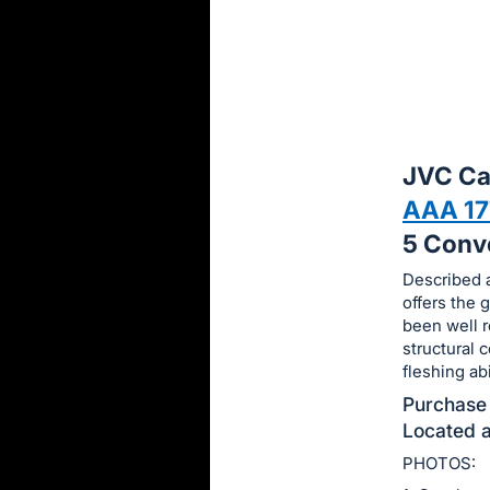
sign
in
to
buy
or
bid
JVC Ca
on
AAA 1
this
5 Conv
item.
Sign
Described a
offers the
in
been well r
and
structural 
register
fleshing ab
buttons
Purchase 
are
Located a
in
PHOTOS:
next