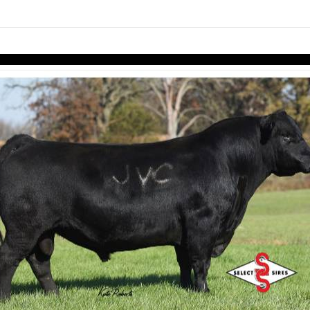
Skip to items
information