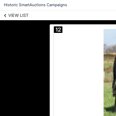
Historic SmartAuctions Campaigns
VIEW LIST
12