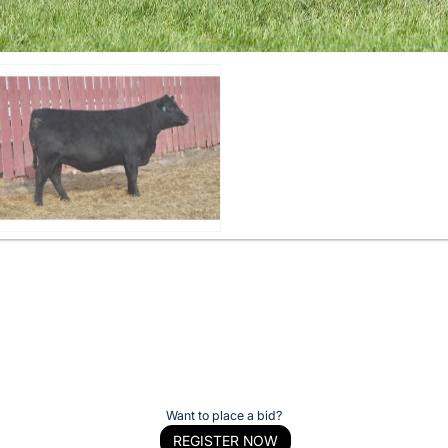
Want to place a bid?
REGISTER NOW