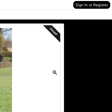
Sign In or Register
Closed