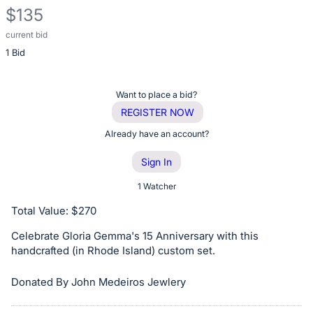
$135
current bid
Description
1 Bid
of
the
Item:
Register
Want to place a bid?
or
REGISTER NOW
sign
Already have an account?
in
Sign In
to
buy
1 Watcher
or
Total Value: $270
bid
Celebrate Gloria Gemma's 15 Anniversary with this
on
handcrafted (in Rhode Island) custom set.
this
item.
Donated By John Medeiros Jewlery
Sign