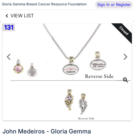
links information
Gloria Gemma Breast Cancer Resource Foundation
Skip to items
Sign In or Register
information
VIEW LIST
131
Closed
John Medeiros - Gloria Gemma